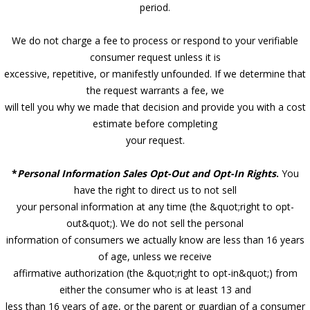
period.
We do not charge a fee to process or respond to your verifiable
consumer request unless it is
excessive, repetitive, or manifestly unfounded. If we determine that
the request warrants a fee, we
will tell you why we made that decision and provide you with a cost
estimate before completing
your request.
*
Personal Information Sales Opt-Out and Opt-In Rights
.
You
have the right to direct us to not sell
your personal information at any time (the &quot;right to opt-
out&quot;). We do not sell the personal
information of consumers we actually know are less than 16 years
of age, unless we receive
affirmative authorization (the &quot;right to opt-in&quot;) from
either the consumer who is at least 13 and
less than 16 years of age, or the parent or guardian of a consumer