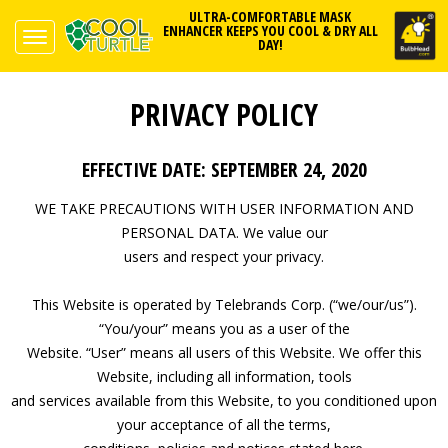
ULTRA-COMFORTABLE MASK
ENHANCER KEEPS YOU COOL & DRY ALL
DAY!
PRIVACY POLICY
EFFECTIVE DATE: SEPTEMBER 24, 2020
WE TAKE PRECAUTIONS WITH USER INFORMATION AND
PERSONAL DATA. We value our
users and respect your privacy.
This Website is operated by Telebrands Corp. (“we/our/us”).
“You/your” means you as a user of the
Website. “User” means all users of this Website. We offer this
Website, including all information, tools
and services available from this Website, to you conditioned upon
your acceptance of all the terms,