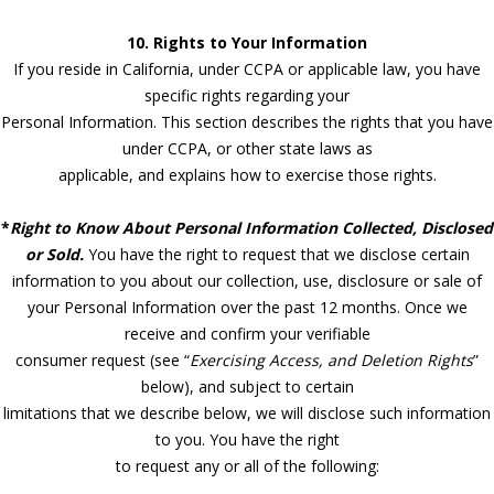
10. Rights to Your Information
If you reside in California, under CCPA or applicable law, you have
specific rights regarding your
Personal Information. This section describes the rights that you have
under CCPA, or other state laws as
applicable, and explains how to exercise those rights.
*
Right to Know About Personal Information Collected, Disclosed
or Sold.
You have the right to request that we disclose certain
information to you about our collection, use, disclosure or sale of
your Personal Information over the past 12 months. Once we
receive and confirm your verifiable
consumer request (see “
Exercising Access, and Deletion Rights
”
below), and subject to certain
limitations that we describe below, we will disclose such information
to you. You have the right
to request any or all of the following: