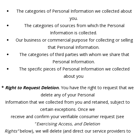
The categories of Personal Information we collected about
you.
The categories of sources from which the Personal
Information is collected.
Our business or commercial purpose for collecting or selling
that Personal Information.
The categories of third parties with whom we share that
Personal Information.
The specific pieces of Personal Information we collected
about you
*
Right to Request Deletion
.
You have the right to request that we
delete any of your Personal
Information that we collected from you and retained, subject to
certain exceptions. Once we
receive and confirm your verifiable consumer request (see
“
Exercising Access, and Deletion
Rights”
below), we will delete (and direct our service providers to