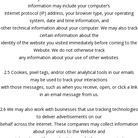
information may include your computer’s
Internet protocol (IP) address, your browser type, your operating
system, date and time information, and
other technical information about your computer. We may also track
certain information about the
identity of the website you visited immediately before coming to the
Website. We do not otherwise track
any information about your use of other websites.
2.5 Cookies, pixel tags, and/or other analytical tools in our emails
may be used to track your interactions
with those messages, such as when you receive, open, or click a link
in an email message from us.
2.6 We may also work with businesses that use tracking technologies
to deliver advertisements on our
behalf across the Internet. These companies may collect information
about your visits to the Website and