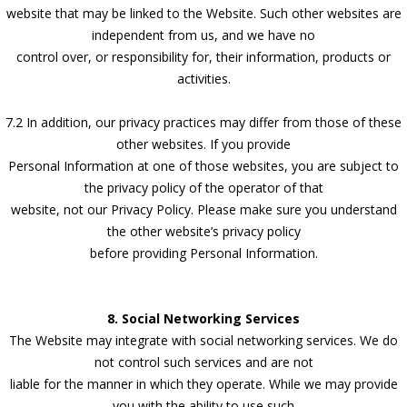
website that may be linked to the Website. Such other websites are
independent from us, and we have no
control over, or responsibility for, their information, products or
activities.
7.2 In addition, our privacy practices may differ from those of these
other websites. If you provide
Personal Information at one of those websites, you are subject to
the privacy policy of the operator of that
website, not our Privacy Policy. Please make sure you understand
the other website’s privacy policy
before providing Personal Information.
8. Social Networking Services
The Website may integrate with social networking services. We do
not control such services and are not
liable for the manner in which they operate. While we may provide
you with the ability to use such