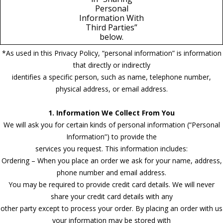
Personal
Information With
Third Parties”
below.
*As used in this Privacy Policy, “personal information” is information
that directly or indirectly
identifies a specific person, such as name, telephone number,
physical address, or email address.
1. Information We Collect From You
We will ask you for certain kinds of personal information (“Personal
Information”) to provide the
services you request. This information includes:
Ordering – When you place an order we ask for your name, address,
phone number and email address.
You may be required to provide credit card details. We will never
share your credit card details with any
other party except to process your order. By placing an order with us
your information may be stored with