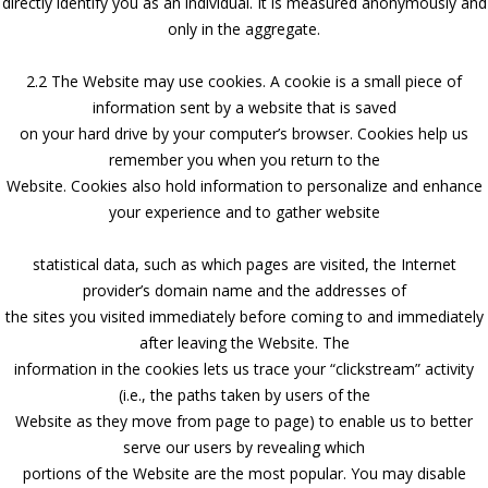
directly identify you as an individual. It is measured anonymously and
only in the aggregate.
2.2 The Website may use cookies. A cookie is a small piece of
information sent by a website that is saved
on your hard drive by your computer’s browser. Cookies help us
remember you when you return to the
Website. Cookies also hold information to personalize and enhance
your experience and to gather website
statistical data, such as which pages are visited, the Internet
provider’s domain name and the addresses of
the sites you visited immediately before coming to and immediately
after leaving the Website. The
information in the cookies lets us trace your “clickstream” activity
(i.e., the paths taken by users of the
Website as they move from page to page) to enable us to better
serve our users by revealing which
portions of the Website are the most popular. You may disable