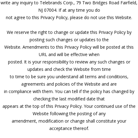
write any inquiry to Telebrands Corp., 79 Two Bridges Road Fairfield,
NJ 07004. If at any time you do
not agree to this Privacy Policy, please do not use this Website.
We reserve the right to change or update this Privacy Policy by
posting such changes or updates to the
Website. Amendments to this Privacy Policy will be posted at this
URL and will be effective when
posted. It is your responsibility to review any such changes or
updates and check the Website from time
to time to be sure you understand all terms and conditions,
agreements and policies of the Website and are
in compliance with them. You can tell if the policy has changed by
checking the last modified date that
appears at the top of this Privacy Policy. Your continued use of the
Website following the posting of any
amendment, modification or change shall constitute your
acceptance thereof.