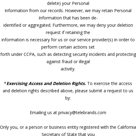
delete) your Personal
Information from our records. However, we may retain Personal
Information that has been de-
identified or aggregated. Furthermore, we may deny your deletion
request if retaining the
information is necessary for us or our service provider(s) in order to
perform certain actions set
forth under CCPA, such as detecting security incidents and protecting
against fraud or illegal
activity.
*
Exercising Access and Deletion Rights.
To exercise the access
and deletion rights described above, please submit a request to us
by:
Emailing us at privacy@telebrands.com
Only you, or a person or business entity registered with the California
Secretary of State that you