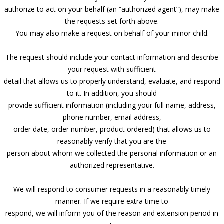
authorize to act on your behalf (an “authorized agent”), may make
the requests set forth above.
You may also make a request on behalf of your minor child.
The request should include your contact information and describe
your request with sufficient
detail that allows us to properly understand, evaluate, and respond
to it. In addition, you should
provide sufficient information (including your full name, address,
phone number, email address,
order date, order number, product ordered) that allows us to
reasonably verify that you are the
person about whom we collected the personal information or an
authorized representative.
We will respond to consumer requests in a reasonably timely
manner. If we require extra time to
respond, we will inform you of the reason and extension period in