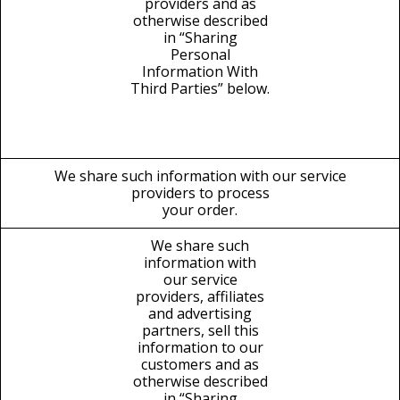
providers and as
otherwise described
in “Sharing
Personal
Information With
Third Parties” below.
We share such information with our service
providers to process
your order.
We share such
information with
our service
providers, affiliates
and advertising
partners, sell this
information to our
customers and as
otherwise described
in “Sharing