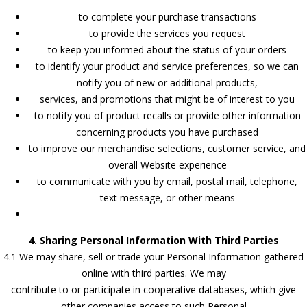
to complete your purchase transactions
to provide the services you request
to keep you informed about the status of your orders
to identify your product and service preferences, so we can
notify you of new or additional products,
services, and promotions that might be of interest to you
to notify you of product recalls or provide other information
concerning products you have purchased
to improve our merchandise selections, customer service, and
overall Website experience
to communicate with you by email, postal mail, telephone,
text message, or other means
4. Sharing Personal Information With Third Parties
4.1 We may share, sell or trade your Personal Information gathered
online with third parties. We may
contribute to or participate in cooperative databases, which give
other companies access to such Personal