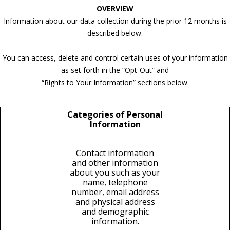
OVERVIEW
Information about our data collection during the prior 12 months is
described below.
You can access, delete and control certain uses of your information
as set forth in the “Opt-Out” and
“Rights to Your Information” sections below.
Categories of Personal
Information
Contact information
and other information
about you such as your
name, telephone
number, email address
and physical address
and demographic
information.