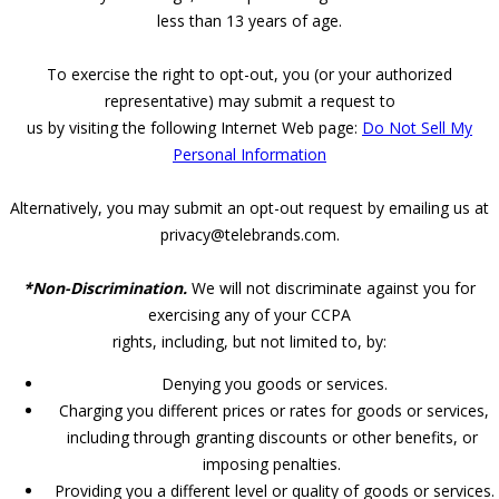
less than 13 years of age.
To exercise the right to opt-out, you (or your authorized
representative) may submit a request to
us by visiting the following Internet Web page:
Do Not Sell My
Personal Information
Alternatively, you may submit an opt-out request by emailing us at
privacy@telebrands.com.
*Non-Discrimination.
We will not discriminate against you for
exercising any of your CCPA
rights, including, but not limited to, by:
Denying you goods or services.
Charging you different prices or rates for goods or services,
including through granting discounts or other benefits, or
imposing penalties.
Providing you a different level or quality of goods or services.