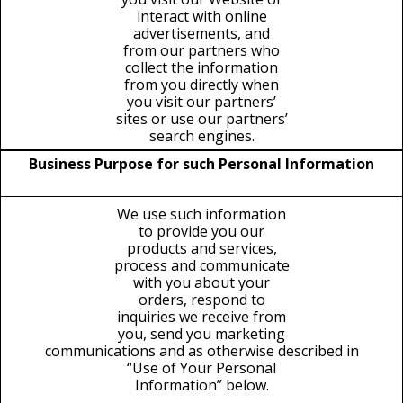
interact with online
advertisements, and
from our partners who
collect the information
from you directly when
you visit our partners’
sites or use our partners’
search engines.
Business Purpose for such Personal Information
We use such information
to provide you our
products and services,
process and communicate
with you about your
orders, respond to
inquiries we receive from
you, send you marketing
communications and as otherwise described in
“Use of Your Personal
Information” below.