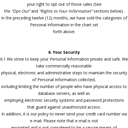
your right to opt-out of those sales (See
the
“Opt-Out”
and
“Rights to Your Information”
sections below).
In the preceding twelve (12) months, we have sold the categories of
Personal Information in the chart set
forth above.
6. Your Security
6.1 We strive to keep your Personal Information private and safe. We
take commercially reasonable
physical, electronic and administrative steps to maintain the security
of Personal Information collected,
including limiting the number of people who have physical access to
database servers, as well as
employing electronic security systems and password protections
that guard against unauthorized access.
In addition, it is our policy to never send your credit card number via
e-mail. Please note that e-mail is not
encrypted and is not considered to be a secure means of