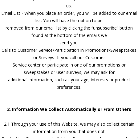
us.
Email List - When you place an order, you will be added to our email
list. You will have the option to be
removed from our email list by clicking the “unsubscribe” button
found at the bottom of the emails we
send you.
Calls to Customer Service/Participation in Promotions/Sweepstakes
or Surveys- If you call our Customer
Service center or participate in one of our promotions or
sweepstakes or user surveys, we may ask for
additional information, such as your age, interests or product
preferences.
2. Information We Collect Automatically or From Others
2.1 Through your use of this Website, we may also collect certain
information from you that does not