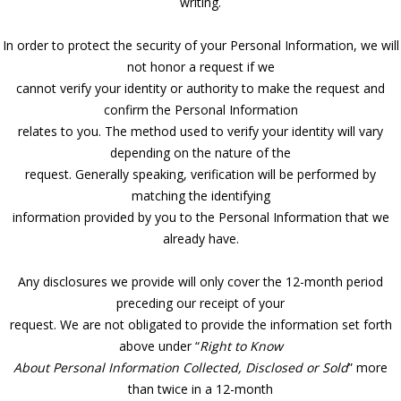
writing.
In order to protect the security of your Personal Information, we will
not honor a request if we
cannot verify your identity or authority to make the request and
confirm the Personal Information
relates to you. The method used to verify your identity will vary
depending on the nature of the
request. Generally speaking, verification will be performed by
matching the identifying
information provided by you to the Personal Information that we
already have.
Any disclosures we provide will only cover the 12-month period
preceding our receipt of your
request. We are not obligated to provide the information set forth
above under “
Right to Know
About Personal Information Collected, Disclosed or Sold
” more
than twice in a 12-month