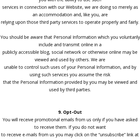
services in connection with our Website, we are doing so merely as
an accommodation and, like you, are
relying upon those third party services to operate properly and fairly.
You should be aware that Personal Information which you voluntarily
include and transmit online in a
publicly accessible blog, social network or otherwise online may be
viewed and used by others. We are
unable to control such uses of your Personal Information, and by
using such services you assume the risk
that the Personal Information provided by you may be viewed and
used by third parties.
9. Opt-Out
You will receive promotional emails from us only if you have asked
to receive them. If you do not want
to receive e-mails from us you may click on the “unsubscribe” link at