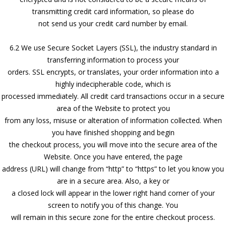
transmitting credit card information, so please do
not send us your credit card number by email.
6.2 We use Secure Socket Layers (SSL), the industry standard in
transferring information to process your
orders. SSL encrypts, or translates, your order information into a
highly indecipherable code, which is
processed immediately. All credit card transactions occur in a secure
area of the Website to protect you
from any loss, misuse or alteration of information collected. When
you have finished shopping and begin
the checkout process, you will move into the secure area of the
Website. Once you have entered, the page
address (URL) will change from “http” to “https” to let you know you
are in a secure area. Also, a key or
a closed lock will appear in the lower right hand corner of your
screen to notify you of this change. You
will remain in this secure zone for the entire checkout process.