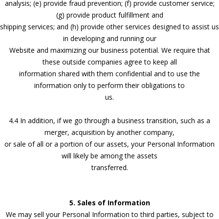
analysis; (e) provide fraud prevention; (f) provide customer service;
(g) provide product fulfillment and
shipping services; and (h) provide other services designed to assist us
in developing and running our
Website and maximizing our business potential. We require that
these outside companies agree to keep all
information shared with them confidential and to use the
information only to perform their obligations to
us.
4.4 In addition, if we go through a business transition, such as a
merger, acquisition by another company,
or sale of all or a portion of our assets, your Personal Information
will likely be among the assets
transferred.
5. Sales of Information
We may sell your Personal Information to third parties, subject to