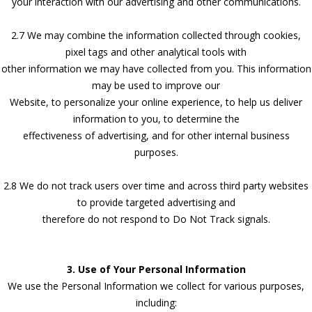
your interaction with our advertising and other communications.
2.7 We may combine the information collected through cookies,
pixel tags and other analytical tools with
other information we may have collected from you. This information
may be used to improve our
Website, to personalize your online experience, to help us deliver
information to you, to determine the
effectiveness of advertising, and for other internal business
purposes.
2.8 We do not track users over time and across third party websites
to provide targeted advertising and
therefore do not respond to Do Not Track signals.
3. Use of Your Personal Information
We use the Personal Information we collect for various purposes,
including: