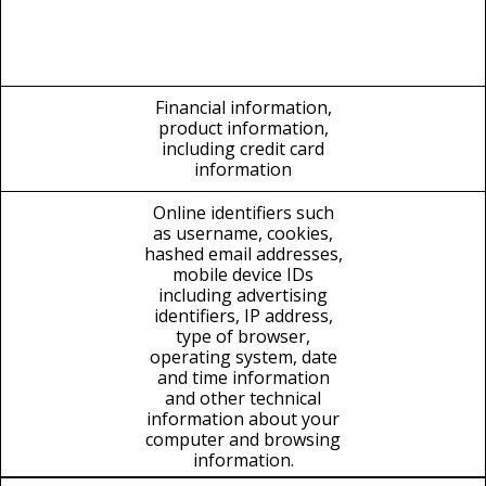
Financial information,
product information,
including credit card
information
Online identifiers such
as username, cookies,
hashed email addresses,
mobile device IDs
including advertising
identifiers, IP address,
type of browser,
operating system, date
and time information
and other technical
information about your
computer and browsing
information.