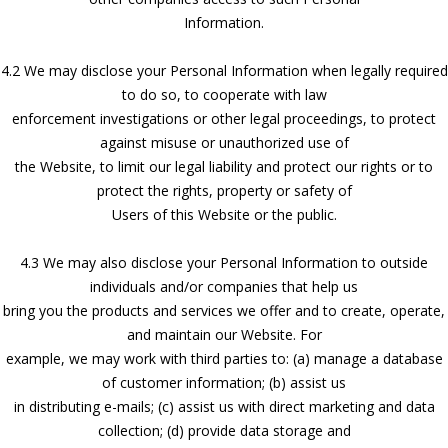
Information.
4.2 We may disclose your Personal Information when legally required
to do so, to cooperate with law
enforcement investigations or other legal proceedings, to protect
against misuse or unauthorized use of
the Website, to limit our legal liability and protect our rights or to
protect the rights, property or safety of
Users of this Website or the public.
4.3 We may also disclose your Personal Information to outside
individuals and/or companies that help us
bring you the products and services we offer and to create, operate,
and maintain our Website. For
example, we may work with third parties to: (a) manage a database
of customer information; (b) assist us
in distributing e-mails; (c) assist us with direct marketing and data
collection; (d) provide data storage and