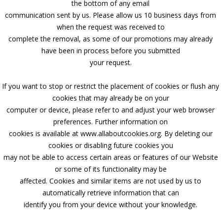
the bottom of any email
communication sent by us. Please allow us 10 business days from
when the request was received to
complete the removal, as some of our promotions may already
have been in process before you submitted
your request.
If you want to stop or restrict the placement of cookies or flush any
cookies that may already be on your
computer or device, please refer to and adjust your web browser
preferences. Further information on
cookies is available at www.allaboutcookies.org. By deleting our
cookies or disabling future cookies you
may not be able to access certain areas or features of our Website
or some of its functionality may be
affected. Cookies and similar items are not used by us to
automatically retrieve information that can
identify you from your device without your knowledge.