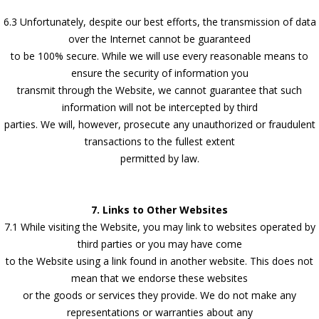
6.3 Unfortunately, despite our best efforts, the transmission of data
over the Internet cannot be guaranteed
to be 100% secure. While we will use every reasonable means to
ensure the security of information you
transmit through the Website, we cannot guarantee that such
information will not be intercepted by third
parties. We will, however, prosecute any unauthorized or fraudulent
transactions to the fullest extent
permitted by law.
7. Links to Other Websites
7.1 While visiting the Website, you may link to websites operated by
third parties or you may have come
to the Website using a link found in another website. This does not
mean that we endorse these websites
or the goods or services they provide. We do not make any
representations or warranties about any