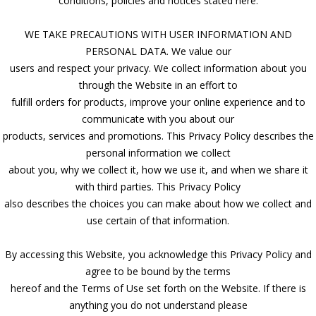
conditions, policies and notices stated here.
WE TAKE PRECAUTIONS WITH USER INFORMATION AND
PERSONAL DATA. We value our
users and respect your privacy. We collect information about you
through the Website in an effort to
fulfill orders for products, improve your online experience and to
communicate with you about our
products, services and promotions. This Privacy Policy describes the
personal information we collect
about you, why we collect it, how we use it, and when we share it
with third parties. This Privacy Policy
also describes the choices you can make about how we collect and
use certain of that information.
By accessing this Website, you acknowledge this Privacy Policy and
agree to be bound by the terms
hereof and the Terms of Use set forth on the Website. If there is
anything you do not understand please