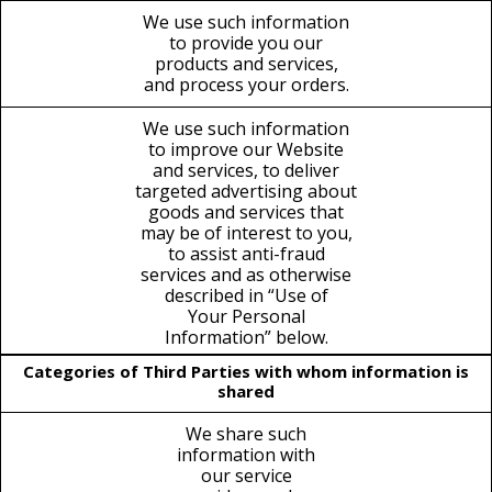
We use such information
to provide you our
products and services,
and process your orders.
We use such information
to improve our Website
and services, to deliver
targeted advertising about
goods and services that
may be of interest to you,
to assist anti-fraud
services and as otherwise
described in “Use of
Your Personal
Information” below.
Categories of Third Parties with whom information is
shared
We share such
information with
our service