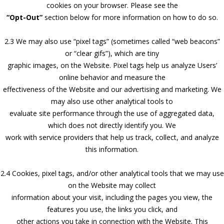
cookies on your browser. Please see the
“Opt-Out”
section below for more information on how to do so.
2.3 We may also use “pixel tags” (sometimes called “web beacons”
or “clear gifs”), which are tiny
graphic images, on the Website. Pixel tags help us analyze Users’
online behavior and measure the
effectiveness of the Website and our advertising and marketing. We
may also use other analytical tools to
evaluate site performance through the use of aggregated data,
which does not directly identify you. We
work with service providers that help us track, collect, and analyze
this information.
2.4 Cookies, pixel tags, and/or other analytical tools that we may use
on the Website may collect
information about your visit, including the pages you view, the
features you use, the links you click, and
other actions you take in connection with the Website. This