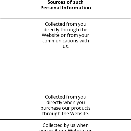
Sources of such
Personal Information
Collected from you
directly through the
Website or from your
communications with
us.
Collected from you
directly when you
purchase our products
through the Website.
Collected by us when
you visit our Website or