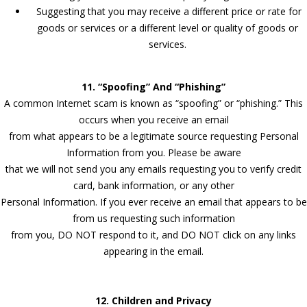
Suggesting that you may receive a different price or rate for
goods or services or a different level or quality of goods or
services.
11. “Spoofing” And “Phishing”
A common Internet scam is known as “spoofing” or “phishing.” This
occurs when you receive an email
from what appears to be a legitimate source requesting Personal
Information from you. Please be aware
that we will not send you any emails requesting you to verify credit
card, bank information, or any other
Personal Information. If you ever receive an email that appears to be
from us requesting such information
from you, DO NOT respond to it, and DO NOT click on any links
appearing in the email.
12. Children and Privacy